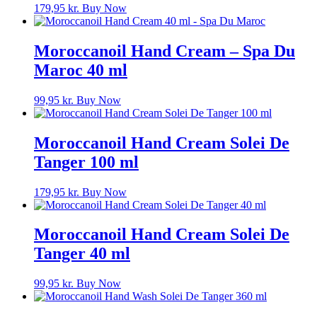
179,95
kr.
Buy Now
Moroccanoil Hand Cream – Spa Du
Maroc 40 ml
99,95
kr.
Buy Now
Moroccanoil Hand Cream Solei De
Tanger 100 ml
179,95
kr.
Buy Now
Moroccanoil Hand Cream Solei De
Tanger 40 ml
99,95
kr.
Buy Now