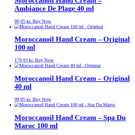
Moroccanoil Hand Cream –
Ambiance De Plage 40 ml
99,95
kr.
Buy Now
Moroccanoil Hand Cream – Original
100 ml
179,95
kr.
Buy Now
Moroccanoil Hand Cream – Original
40 ml
99,95
kr.
Buy Now
Moroccanoil Hand Cream – Spa Du
Maroc 100 ml