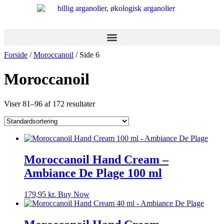
Videre
til
indhold
Forside
/
Moroccanoil
/ Side 6
Moroccanoil
Viser 81–96 af 172 resultater
Moroccanoil Hand Cream –
Ambiance De Plage 100 ml
179,95
kr.
Buy Now