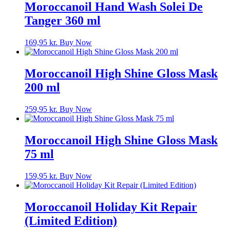
Moroccanoil Hand Wash Solei De
Tanger 360 ml
169,95
kr.
Buy Now
Moroccanoil High Shine Gloss Mask
200 ml
259,95
kr.
Buy Now
Moroccanoil High Shine Gloss Mask
75 ml
159,95
kr.
Buy Now
Moroccanoil Holiday Kit Repair
(Limited Edition)