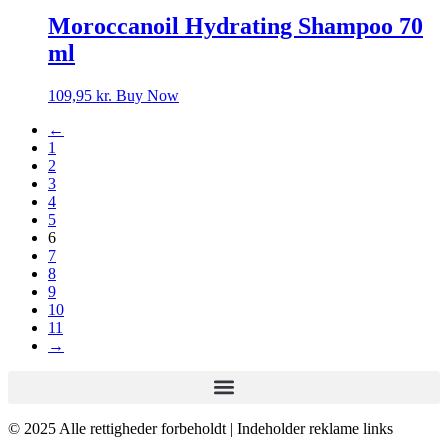
Moroccanoil Hydrating Shampoo 70
ml
109,95
kr.
Buy Now
←
1
2
3
4
5
6
7
8
9
10
11
→
© 2025 Alle rettigheder forbeholdt | Indeholder reklame links