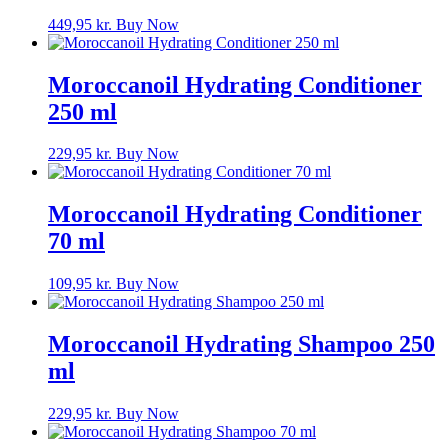
449,95
kr.
Buy Now
Moroccanoil Hydrating Conditioner
250 ml
229,95
kr.
Buy Now
Moroccanoil Hydrating Conditioner
70 ml
109,95
kr.
Buy Now
Moroccanoil Hydrating Shampoo 250
ml
229,95
kr.
Buy Now